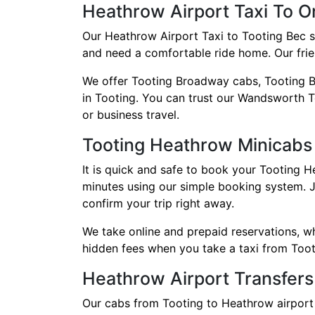
Heathrow Airport Taxi To O
Our Heathrow Airport Taxi to Tooting Bec s
and need a comfortable ride home. Our frien
We offer Tooting Broadway cabs, Tooting B
in Tooting. You can trust our Wandsworth To
or business travel.
Tooting Heathrow Minicabs
It is quick and safe to book your Tooting H
minutes using our simple booking system. J
confirm your trip right away.
We take online and prepaid reservations, 
hidden fees when you take a taxi from Toot
Heathrow Airport Transfers
Our cabs from Tooting to Heathrow airport 