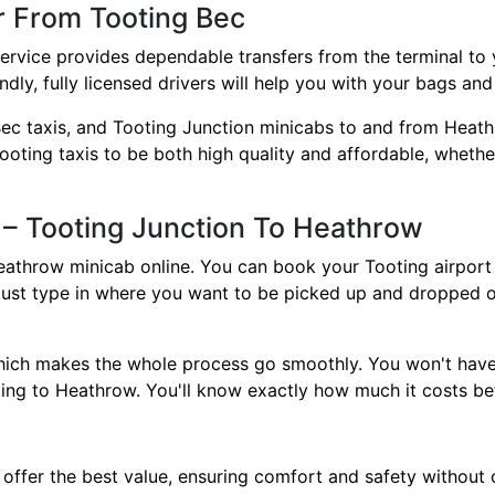
r From Tooting Bec
ervice provides dependable transfers from the terminal to y
dly, fully licensed drivers will help you with your bags an
ec taxis, and Tooting Junction minicabs to and from Heat
oting taxis to be both high quality and affordable, whether
 – Tooting Junction To Heathrow
eathrow minicab online. You can book your Tooting airport c
ust type in where you want to be picked up and dropped of
which makes the whole process go smoothly. You won't hav
ing to Heathrow. You'll know exactly how much it costs be
offer the best value, ensuring comfort and safety without