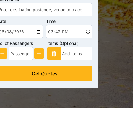
ate
Time
o. of Passengers
Items (Optional)
Get Quotes