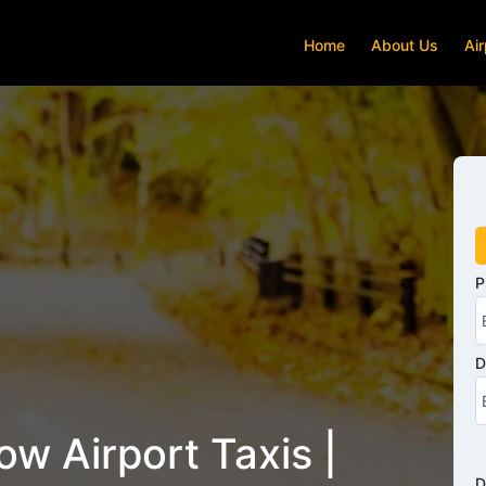
Home
About Us
Air
P
D
w Airport Taxis |
D