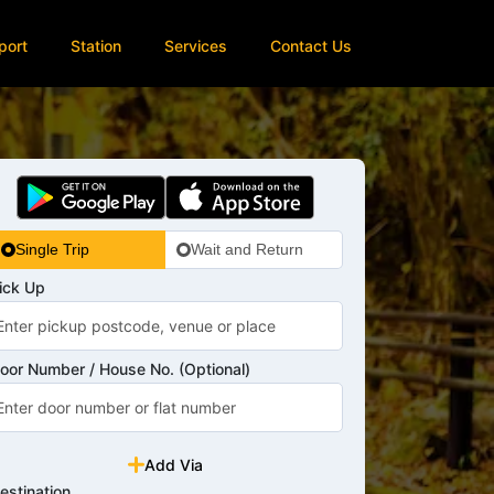
port
Station
Services
Contact Us
Single Trip
Wait and Return
ick Up
oor Number / House No. (Optional)
Add Via
estination