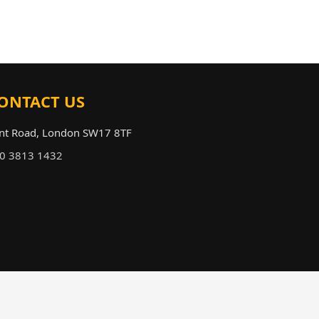
ONTACT US
nt Road, London SW17 8TF
fo@tootingairporttransfers.co.uk
0 3813 1432