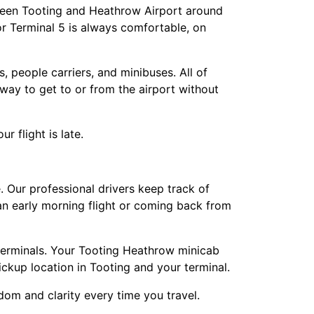
tween Tooting and Heathrow Airport around
or Terminal 5 is always comfortable, on
, people carriers, and minibuses. All of
way to get to or from the airport without
 flight is late.
Our professional drivers keep track of
 an early morning flight or coming back from
 terminals. Your Tooting Heathrow minicab
pickup location in Tooting and your terminal.
dom and clarity every time you travel.