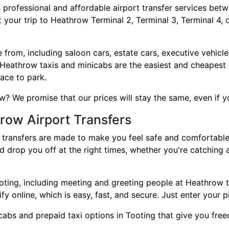
 professional and affordable airport transfer services be
 your trip to Heathrow Terminal 2, Terminal 3, Terminal 4, 
rom, including saloon cars, estate cars, executive vehicles
 Heathrow taxis and minicabs are the easiest and cheapest 
lace to park.
 We promise that our prices will stay the same, even if your
row Airport Transfers
ransfers are made to make you feel safe and comfortable. 
nd drop you off at the right times, whether you're catching
 Tooting, including meeting and greeting people at Heathrow
ify online, which is easy, fast, and secure. Just enter your 
abs and prepaid taxi options in Tooting that give you free