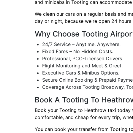
and minicabs in Tooting can accommodate any 
We clean our cars on a regular basis and m
day or night, because we're open 24 hours 
Why Choose Tooting Airpor
24/7 Service – Anytime, Anywhere.
Fixed Fares – No Hidden Costs.
Professional, PCO-Licensed Drivers.
Flight Monitoring and Meet & Greet.
Executive Cars & Minibus Options.
Secure Online Booking & Prepaid Payme
Coverage Across Tooting Broadway, Too
Book A Tooting To Heathro
Book your Tooting to Heathrow taxi today to 
comfortable, and cheap for every trip, whet
You can book your transfer from Tooting to 