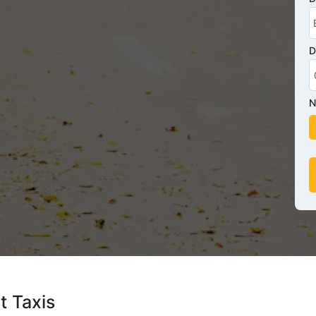
D
N
t Taxis