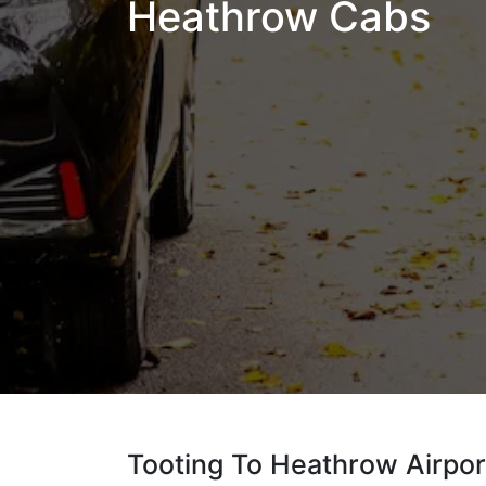
Heathrow Cabs
Tooting To Heathrow Airpor