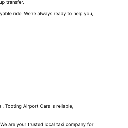
up transfer.
yable ride. We're always ready to help you,
. Tooting Airport Cars is reliable,
 We are your trusted local taxi company for