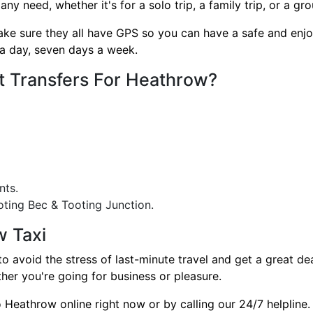
need, whether it's for a solo trip, a family trip, or a gro
ake sure they all have GPS so you can have a safe and enjo
a day, seven days a week.
t Transfers For Heathrow?
nts.
ting Bec & Tooting Junction.
w Taxi
avoid the stress of last-minute travel and get a great deal
her you're going for business or pleasure.
Heathrow online right now or by calling our 24/7 helpline.