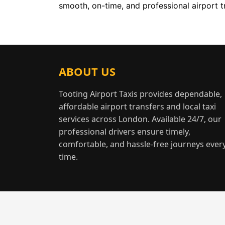
smooth, on-time, and professional airport t
ABOUT US
Tooting Airport Taxis provides dependable,
affordable airport transfers and local taxi
services across London. Available 24/7, our
professional drivers ensure timely,
comfortable, and hassle-free journeys ever
time.