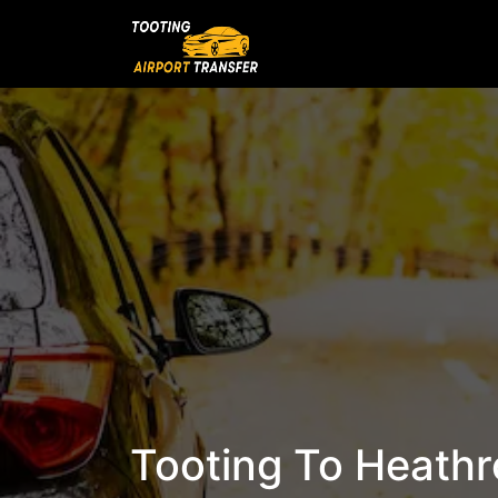
Tooting To Heathro