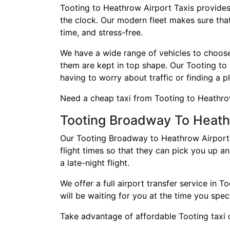
Tooting to Heathrow Airport Taxis provides
the clock. Our modern fleet makes sure that
time, and stress-free.
We have a wide range of vehicles to choose f
them are kept in top shape. Our Tooting to
having to worry about traffic or finding a p
Need a cheap taxi from Tooting to Heathrow?
Tooting Broadway To Heath
Our Tooting Broadway to Heathrow Airport t
flight times so that they can pick you up a
a late-night flight.
We offer a full airport transfer service in
will be waiting for you at the time you spec
Take advantage of affordable Tooting taxi c