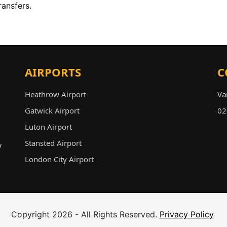
ransfers.
AIRPORTS
C
Heathrow Airport
Va
Gatwick Airport
in
Luton Airport
02
Stansted Airport
y
London City Airport
Copyright 2026 - All Rights Reserved.
Privacy Policy