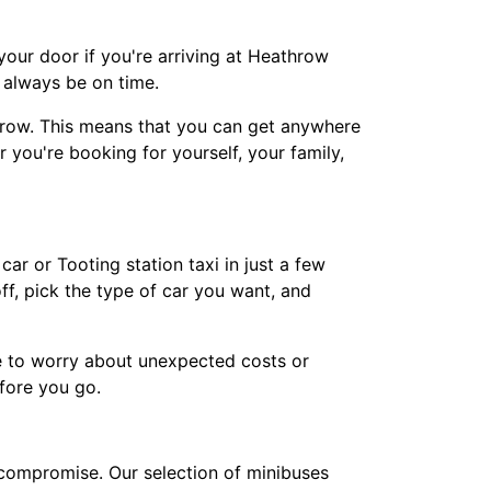
our door if you're arriving at Heathrow
d always be on time.
hrow. This means that you can get anywhere
 you're booking for yourself, your family,
ar or Tooting station taxi in just a few
f, pick the type of car you want, and
e to worry about unexpected costs or
fore you go.
 compromise. Our selection of minibuses